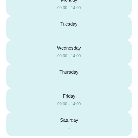
09:00 - 14:00
Tuesday
-
Wednesday
09:00 - 14:00
Thursday
-
Friday
09:00 - 14:00
Saturday
-