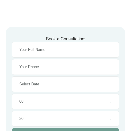
Book a Consultation:
08
30