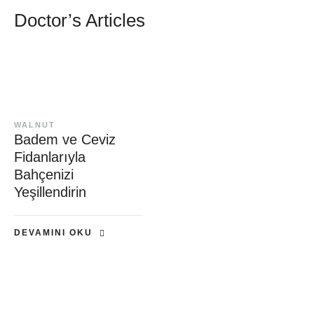
Doctor’s Articles
WALNUT
Badem ve Ceviz
Fidanlarıyla
Bahçenizi
Yeşillendirin
DEVAMINI OKU