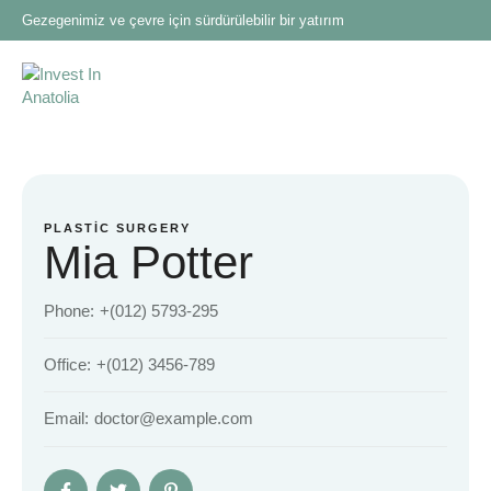
Gezegenimiz ve çevre için sürdürülebilir bir yatırım
PLASTIC SURGERY
Mia Potter
Phone:
+(012) 5793-295
Office:
+(012) 3456-789
Email:
doctor@example.com