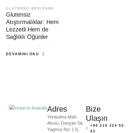
GLUTENSIZ BESLENME
Glutensiz
Atıştırmalıklar: Hem
Lezzetli Hem de
Sağlıklı Öğünler
DEVAMINI OKU
Adres
Bize
Ulaşın
Yenisahra Mah.
Akıncı Gençler Sk.
+90 216 324 55
Yagmur No: 1 İç
43