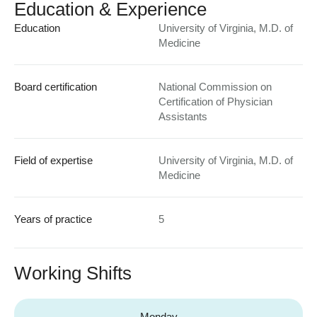
Education & Experience
Education
University of Virginia, M.D. of
Medicine
Board certification
National Commission on
Certification of Physician
Assistants
Field of expertise
University of Virginia, M.D. of
Medicine
Years of practice
5
Working Shifts
Monday