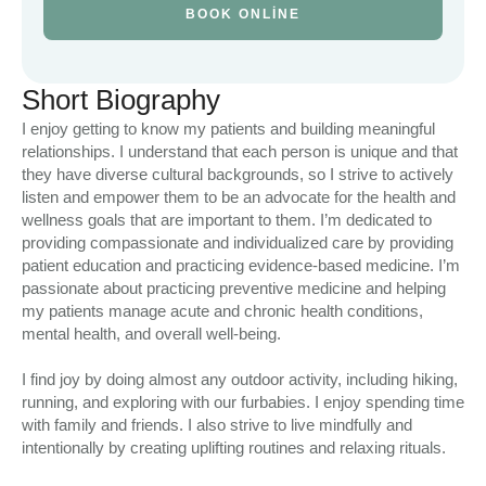
BOOK ONLINE
Short Biography
I enjoy getting to know my patients and building meaningful
relationships. I understand that each person is unique and that
they have diverse cultural backgrounds, so I strive to actively
listen and empower them to be an advocate for the health and
wellness goals that are important to them. I’m dedicated to
providing compassionate and individualized care by providing
patient education and practicing evidence-based medicine. I’m
passionate about practicing preventive medicine and helping
my patients manage acute and chronic health conditions,
mental health, and overall well-being.
I find joy by doing almost any outdoor activity, including hiking,
running, and exploring with our furbabies. I enjoy spending time
with family and friends. I also strive to live mindfully and
intentionally by creating uplifting routines and relaxing rituals.